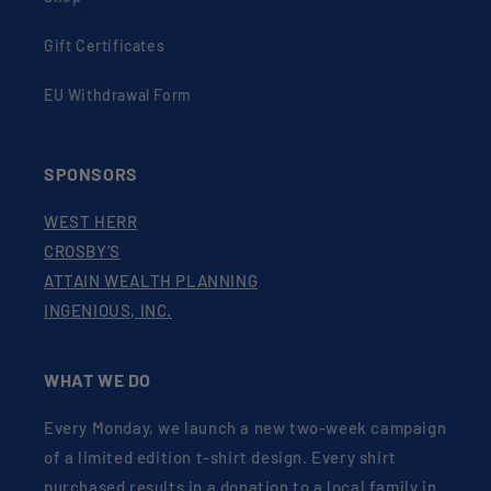
Gift Certificates
EU Withdrawal Form
SPONSORS
WEST HERR
CROSBY'S
ATTAIN WEALTH PLANNING
INGENIOUS, INC.
WHAT WE DO
Every Monday, we launch a new two-week campaign
of a limited edition t-shirt design. Every shirt
purchased results in a donation to a local family in