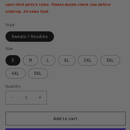
upon third party's rates. Please double check size before
ordering. All sales final.
Style
Sweats / Hoodies
Size
S
M
L
XL
2XL
3XL
4XL
5XL
Quantity
Decrease
Increase
quantity
quantity
for
for
&quot;Stronger
&quot;Stronger
Add to cart
Than
Than