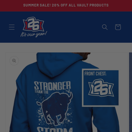
Skip to
SUMMER SALE! 20% OFF ALL VAULT PRODUCTS
content
CART
Skip to
product
information