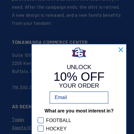
need. After the campaign ends, the shirt is retired.
A new design is released, and a new family benefits
from your fandom!
TONAWANDA COMMERCE CENTER
Suite 100
2205 Kenmore Ave
UNLOCK
Buffalo, NY 14207
10% OFF
YOUR ORDER
716.300.2626
Email
AS SEEN ON
What are you most interest in?
Today
GDPR
FOOTBALL
Sports Illustrated
HOCKEY