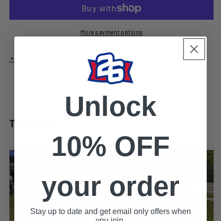
the
the
Storm&quot;
Storm&quot;
Zip-
Zip-
Up
Up
More payment options
Hoody
Hoody
Share
Unlock
THE NEED
10% OFF
your order
Stay up to date and get email only offers when
you join.