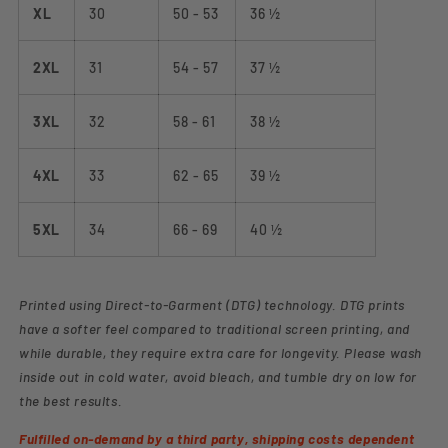
XL
30
50 - 53
36 ½
2XL
31
54 - 57
37 ½
3XL
32
58 - 61
38 ½
4XL
33
62 - 65
39 ½
5XL
34
66 - 69
40 ½
Printed using Direct-to-Garment (DTG) technology. DTG prints
have a softer feel compared to traditional screen printing, and
while durable, they require extra care for longevity. Please wash
inside out in cold water, avoid bleach, and tumble dry on low for
the best results.
Fulfilled on-demand by a third party, shipping costs dependent