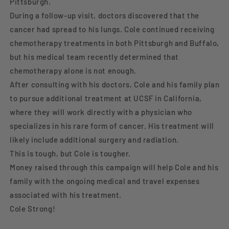
Pittsburgh.
During a follow-up visit, doctors discovered that the
cancer had spread to his lungs. Cole continued receiving
chemotherapy treatments in both Pittsburgh and Buffalo,
but his medical team recently determined that
chemotherapy alone is not enough.
After consulting with his doctors, Cole and his family plan
to pursue additional treatment at UCSF in California,
where they will work directly with a physician who
specializes in his rare form of cancer. His treatment will
likely include additional surgery and radiation.
This is tough, but Cole is tougher.
Money raised through this campaign will help Cole and his
family with the ongoing medical and travel expenses
associated with his treatment.
Cole Strong!