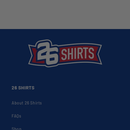
26 SHIRTS
About 26 Shirts
FAQs
Shop