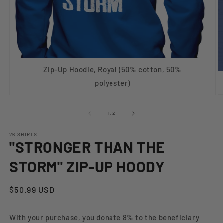
Zip-Up Hoodie, Royal (50% cotton, 50%
polyester)
O
Open
m
media
2
1
of
1
/
2
in
in
m
modal
26 SHIRTS
"STRONGER THAN THE
STORM" ZIP-UP HOODY
Regular
$50.99 USD
price
With your purchase, you donate 8% to the beneficiary