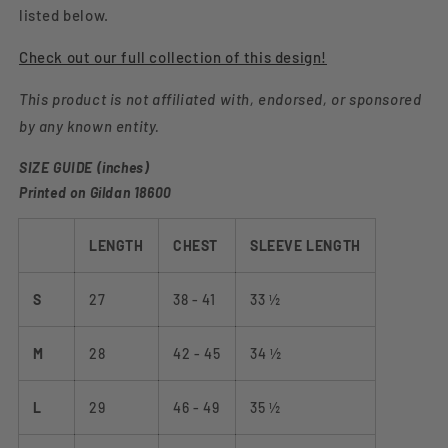
listed below.
Check out our full collection of this design!
This product is not affiliated with, endorsed, or sponsored
by any known entity.
SIZE GUIDE (inches)
Printed on Gildan 18600
LENGTH
CHEST
SLEEVE LENGTH
S
27
38 - 41
33 ½
M
28
42 - 45
34 ½
L
29
46 - 49
35 ½