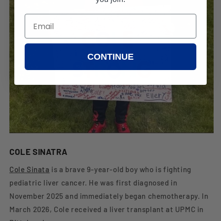
CONTINUE
COLE SINATRA
Cole Sinata
is a brave 9-year-old boy who is fighting
pediatric liver cancer. He was first diagnosed in
November 2025 and immediately began chemotherapy. In
March 2026, Cole received a liver transplant at UPMC in