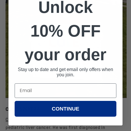
Unlock
10% OFF
your order
Stay up to date and get email only offers when
you join.
CONTINUE
COLE SINATRA
Cole Sinata
is a brave 9-year-old boy who is fighting
pediatric liver cancer. He was first diagnosed in