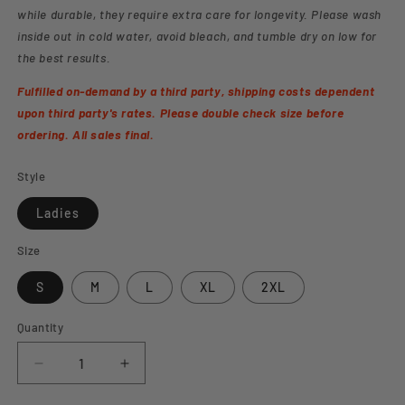
while durable, they require extra care for longevity. Please wash
inside out in cold water, avoid bleach, and tumble dry on low for
the best results.
Fulfilled on-demand by a third party, shipping costs dependent
upon third party's rates. Please double check size before
ordering. All sales final.
Style
Ladies
Size
S
M
L
XL
2XL
Quantity
Decrease
Increase
quantity
quantity