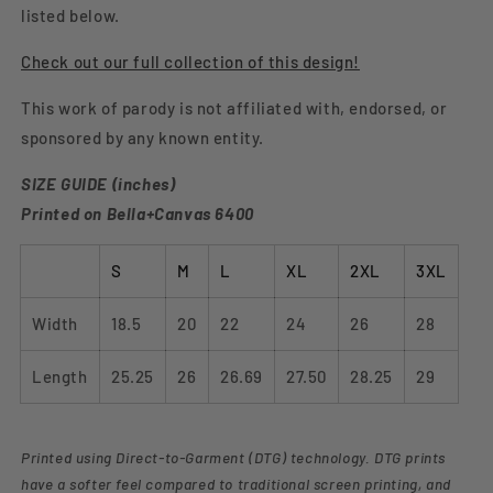
listed below.
Check out our full collection of this design!
This work of parody is not affiliated with, endorsed, or
sponsored by any known entity.
SIZE GUIDE (inches)
Printed on Bella+Canvas 6400
S
M
L
XL
2XL
3XL
Width
18.5
20
22
24
26
28
Length
25.25
26
26.69
27.50
28.25
29
Printed using Direct-to-Garment (DTG) technology. DTG prints
have a softer feel compared to traditional screen printing, and