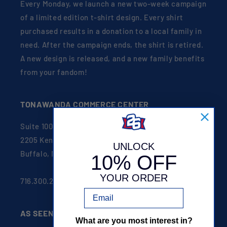
Every Monday, we launch a new two-week campaign
of a limited edition t-shirt design. Every shirt
purchased results in a donation to a local family in
need. After the campaign ends, the shirt is retired.
A new design is released, and a new family benefits
from your fandom!
TONAWANDA COMMERCE CENTER
Suite 100
2205 Kenmore Ave
UNLOCK
Buffalo, NY 14207
10% OFF
YOUR ORDER
716.300.2626
Email
AS SEEN ON
What are you most interest in?