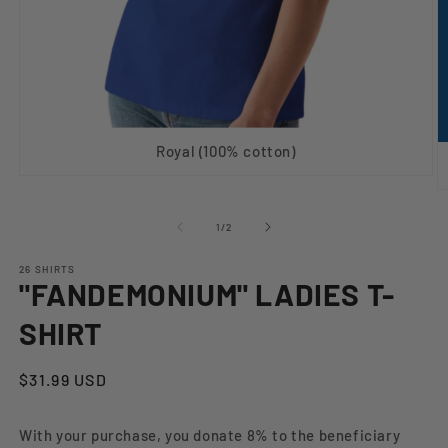
Royal (100% cotton)
Open
O
media
m
1
2
in
of
1
/
2
in
modal
m
26 SHIRTS
"FANDEMONIUM" LADIES T-
SHIRT
Regular
$31.99 USD
price
With your purchase, you donate 8% to the beneficiary