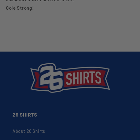
Cole Strong!
26 SHIRTS
About 26 Shirts