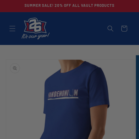
Skip to
SUMMER SALE! 20% OFF ALL VAULT PRODUCTS
content
CART
Skip to
product
information