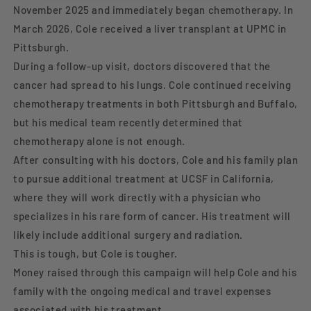
November 2025 and immediately began chemotherapy. In
March 2026, Cole received a liver transplant at UPMC in
Pittsburgh.
During a follow-up visit, doctors discovered that the
cancer had spread to his lungs. Cole continued receiving
chemotherapy treatments in both Pittsburgh and Buffalo,
but his medical team recently determined that
chemotherapy alone is not enough.
After consulting with his doctors, Cole and his family plan
to pursue additional treatment at UCSF in California,
where they will work directly with a physician who
specializes in his rare form of cancer. His treatment will
likely include additional surgery and radiation.
This is tough, but Cole is tougher.
Money raised through this campaign will help Cole and his
family with the ongoing medical and travel expenses
associated with his treatment.