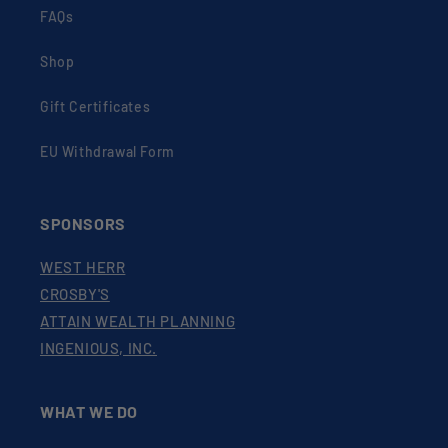
FAQs
Shop
Gift Certificates
EU Withdrawal Form
SPONSORS
WEST HERR
CROSBY'S
ATTAIN WEALTH PLANNING
INGENIOUS, INC.
WHAT WE DO