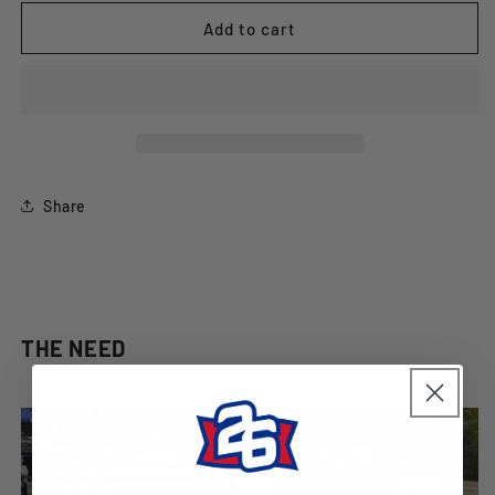
for
for
&quot;Fandemonium&quot;
&quot;Fandemonium&quot;
Add to cart
Ladies
Ladies
T-
T-
Shirt
Shirt
Share
THE NEED