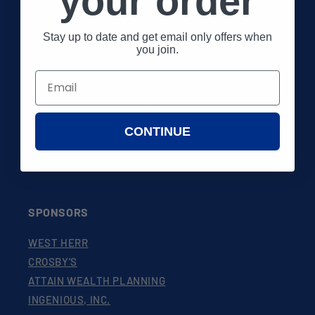
your order
About 26 Shirts
Stay up to date and get email only offers when
you join.
FAQs
Shop
Gift Certificates
CONTINUE
EU Withdrawal Form
SPONSORS
WEST HERR
CROSBY'S
ATTAIN WEALTH PLANNING
INGENIOUS, INC.