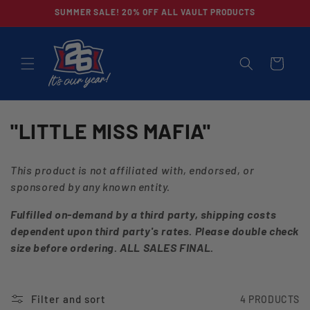
Skip to
SUMMER SALE! 20% OFF ALL VAULT PRODUCTS
content
CART
C
"LITTLE MISS MAFIA"
O
This product is not affiliated with, endorsed, or
L
sponsored by any known entity.
L
Fulfilled on-demand by a third party, shipping costs
dependent upon third party's rates. Please double check
E
size before ordering. ALL SALES FINAL.
C
T
Filter and sort
4 PRODUCTS