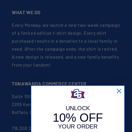
WHAT WE DO
Every Monday, we launch a new two-week campaign
of a limited edition t-shirt design. Every shirt
purchased results in a donation to a local family in
need. After the campaign ends, the shirt is retired.
A new design is released, and a new family benefits
from your fandom!
TONAWANDA COMMERCE CENTER
Suite 100
2205 Kenmore Ave
UNLOCK
Buffalo, NY 14207
10% OFF
YOUR ORDER
716.300.2626