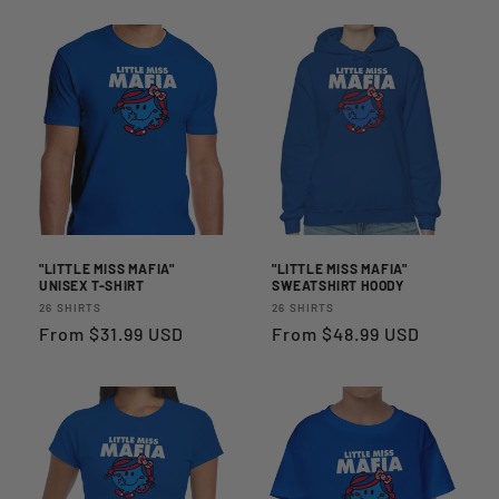
I
O
N
:
"LITTLE MISS MAFIA"
"LITTLE MISS MAFIA"
UNISEX T-SHIRT
SWEATSHIRT HOODY
Vendor:
Vendor:
26 SHIRTS
26 SHIRTS
Regular
From $31.99 USD
Regular
From $48.99 USD
price
price