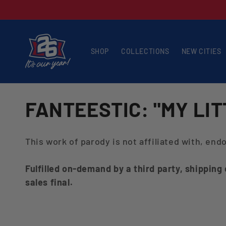
Skip to
content
SHOP
COLLECTIONS
NEW CITIES
C
FANTEESTIC: "MY LI
O
This work of parody is not affiliated with, en
L
Fulfilled on-demand by a third party, shipping
L
sales final.
E