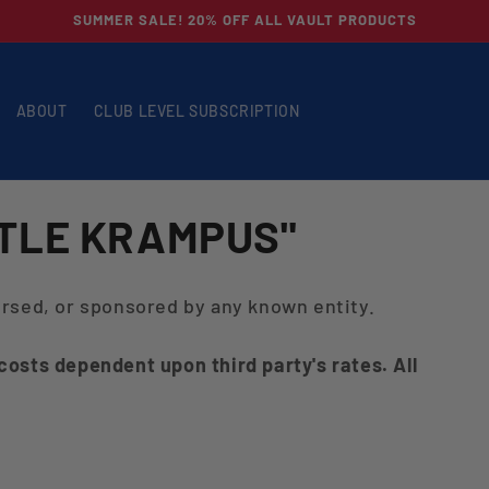
SUMMER SALE! 20% OFF ALL VAULT PRODUCTS
ABOUT
CLUB LEVEL SUBSCRIPTION
TTLE KRAMPUS"
dorsed, or sponsored by any known entity.
 costs dependent upon third party's rates. All