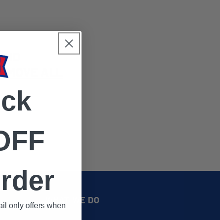
UND
EMOVE ALL
ock
OFF
rder
WHAT WE DO
il only offers when
.