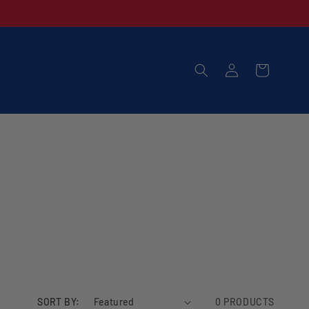
LOG
CART
IN
SORT BY:
0 PRODUCTS