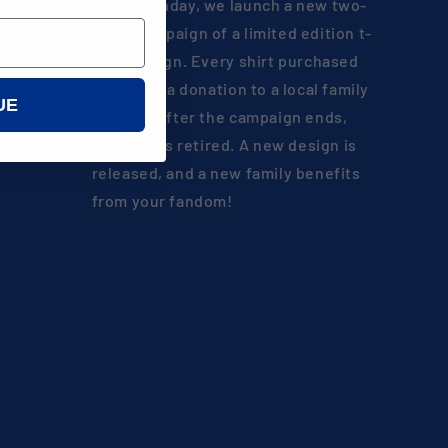
Every Monday, we launch a new two-
week campaign of a limited edition t-
shirt design. Every shirt purchased
results in a donation to a local family
UE
in need. After the campaign ends,
the shirt is retired. A new design is
released, and a new family benefits
from your fandom!