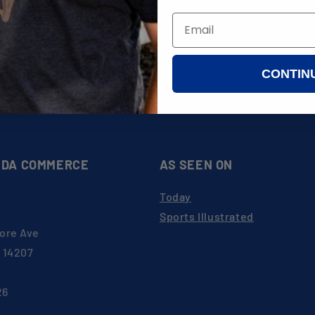
WEST HERR
rts
CROSBY'S
ATTAIN WEALTH PLANNING
INGENIOUS, INC.
CONTIN
ates
al Form
DA COMMERCE
AS SEEN ON
Today
Sports Illustrated
ore Ave
Y 14207
26