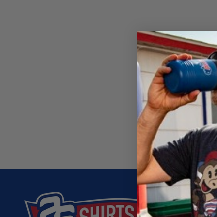
C
T
I
O
N
:
26 SHIRT