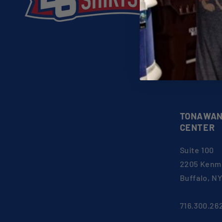
About 26 Shi
FAQs
Shop
Gift Certific
EU Withdraw
TONAWAN
CENTER
Suite 100
2205 Kenm
Buffalo, N
716.300.26