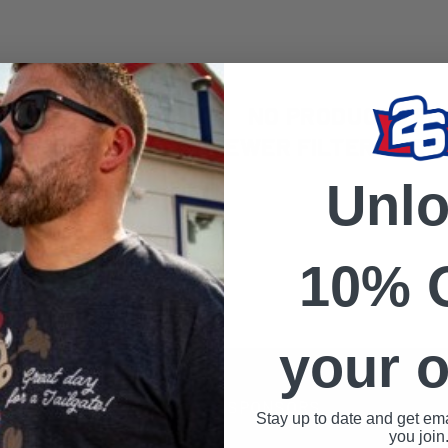
NO PRODUCTS FO
USE FEWER FILTERS OR
R
Unl
10% 
your o
S
SPONSORS
Stay up to date and get ema
you join